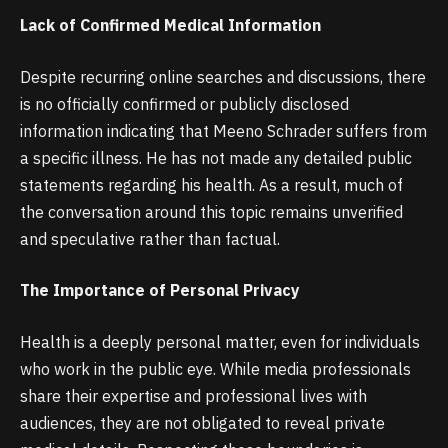
Lack of Confirmed Medical Information
Despite recurring online searches and discussions, there
is no officially confirmed or publicly disclosed
information indicating that Meeno Schrader suffers from
a specific illness. He has not made any detailed public
statements regarding his health. As a result, much of
the conversation around this topic remains unverified
and speculative rather than factual.
The Importance of Personal Privacy
Health is a deeply personal matter, even for individuals
who work in the public eye. While media professionals
share their expertise and professional lives with
audiences, they are not obligated to reveal private