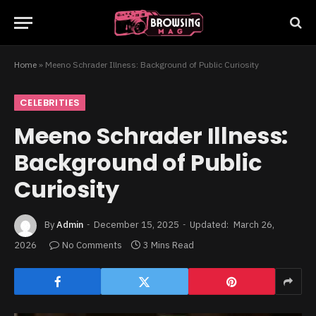
Home
»
Meeno Schrader Illness: Background of Public Curiosity
CELEBRITIES
Meeno Schrader Illness:
Background of Public
Curiosity
By
Admin
December 15, 2025
Updated:
March 26,
2026
No Comments
3 Mins Read