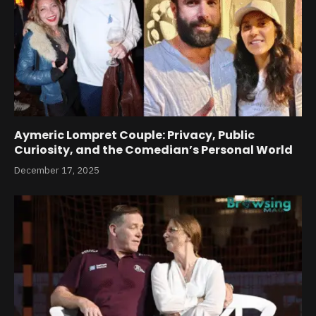
Aymeric Lompret Couple: Privacy, Public
Curiosity, and the Comedian’s Personal World
December 17, 2025