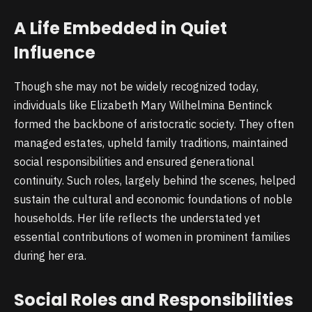
A Life Embedded in Quiet
Influence
Though she may not be widely recognized today,
individuals like Elizabeth Mary Wilhelmina Bentinck
formed the backbone of aristocratic society. They often
managed estates, upheld family traditions, maintained
social responsibilities and ensured generational
continuity. Such roles, largely behind the scenes, helped
sustain the cultural and economic foundations of noble
households. Her life reflects the understated yet
essential contributions of women in prominent families
during her era.
Social Roles and Responsibilities