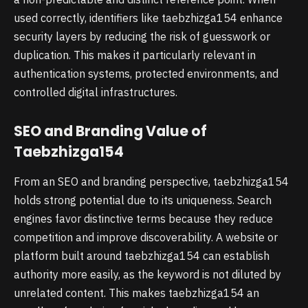
used correctly, identifiers like taebzhizga154 enhance
security layers by reducing the risk of guesswork or
duplication. This makes it particularly relevant in
authentication systems, protected environments, and
controlled digital infrastructures.
SEO and Branding Value of
Taebzhizga154
From an SEO and branding perspective, taebzhizga154
holds strong potential due to its uniqueness. Search
engines favor distinctive terms because they reduce
competition and improve discoverability. A website or
platform built around taebzhizga154 can establish
authority more easily, as the keyword is not diluted by
unrelated content. This makes taebzhizga154 an