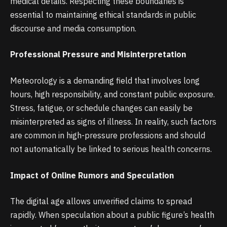
medical details. Respecting these boundaries is
essential to maintaining ethical standards in public
discourse and media consumption.
Professional Pressure and Misinterpretation
Meteorology is a demanding field that involves long
hours, high responsibility, and constant public exposure.
Stress, fatigue, or schedule changes can easily be
misinterpreted as signs of illness. In reality, such factors
are common in high-pressure professions and should
not automatically be linked to serious health concerns.
Impact of Online Rumors and Speculation
The digital age allows unverified claims to spread
rapidly. When speculation about a public figure’s health