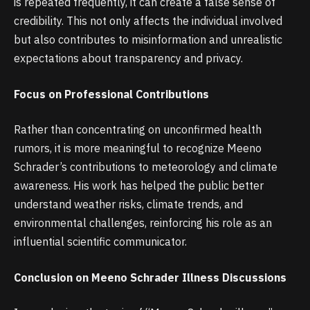
is repeated frequently, it can create a false sense of
credibility. This not only affects the individual involved
but also contributes to misinformation and unrealistic
expectations about transparency and privacy.
Focus on Professional Contributions
Rather than concentrating on unconfirmed health
rumors, it is more meaningful to recognize Meeno
Schrader’s contributions to meteorology and climate
awareness. His work has helped the public better
understand weather risks, climate trends, and
environmental challenges, reinforcing his role as an
influential scientific communicator.
Conclusion on Meeno Schrader Illness Discussions