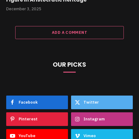
December 3, 2025
ADD A COMMENT
OUR PICKS
Facebook
Twitter
Pinterest
Instagram
YouTube
Vimeo