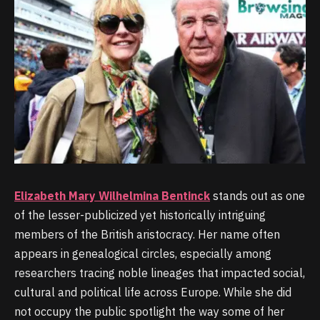
Elizabeth Mary Wilhelmina Bentinck
stands out as one
of the lesser-publicized yet historically intriguing
members of the British aristocracy. Her name often
appears in genealogical circles, especially among
researchers tracing noble lineages that impacted social,
cultural and political life across Europe. While she did
not occupy the public spotlight the way some of her