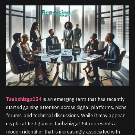
Taebzhizga154
is an emerging term that has recently
started gaining attention across digital platforms, niche
forums, and technical discussions. While it may appear
cryptic at first glance, taebzhizga154 represents a
modern identifier that is increasingly associated with