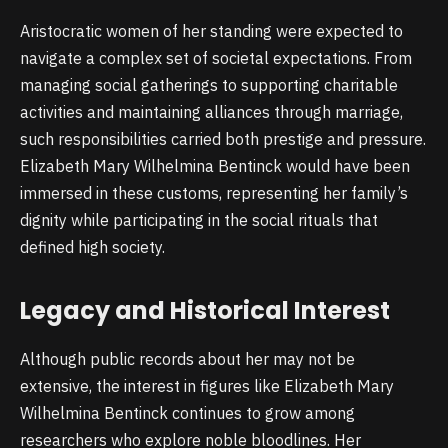
Aristocratic women of her standing were expected to
navigate a complex set of societal expectations. From
managing social gatherings to supporting charitable
activities and maintaining alliances through marriage,
such responsibilities carried both prestige and pressure.
Elizabeth Mary Wilhelmina Bentinck would have been
immersed in these customs, representing her family’s
dignity while participating in the social rituals that
defined high society.
Legacy and Historical Interest
Although public records about her may not be
extensive, the interest in figures like Elizabeth Mary
Wilhelmina Bentinck continues to grow among
researchers who explore noble bloodlines. Her