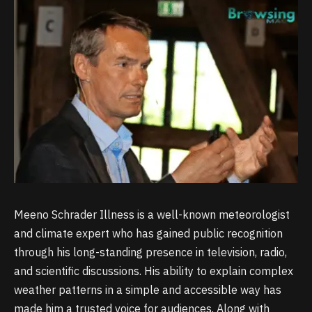
Meeno Schrader Illness is a well-known meteorologist
and climate expert who has gained public recognition
through his long-standing presence in television, radio,
and scientific discussions. His ability to explain complex
weather patterns in a simple and accessible way has
made him a trusted voice for audiences. Along with