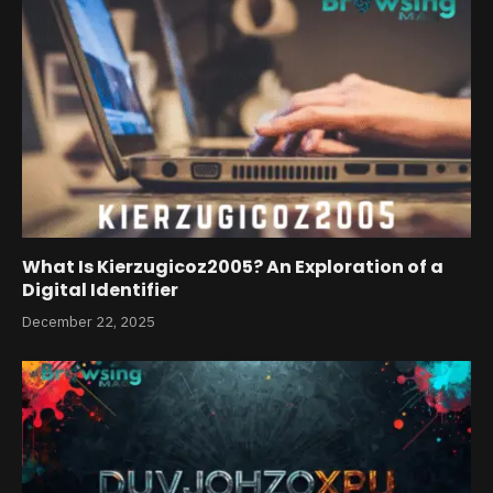
What Is Kierzugicoz2005? An Exploration of a
Digital Identifier
December 22, 2025