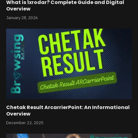
What is 1xrodar? Complete Guide and Digital
Overview
January 28, 2026
Chetak Result ArcarrierPoint: An Informational
Overview
December 22, 2025