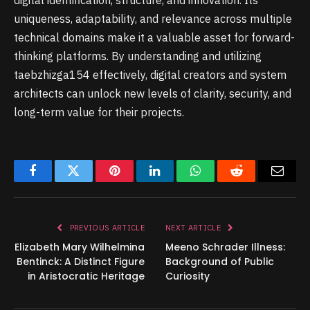
digital identification, structure, and innovation. Its
uniqueness, adaptability, and relevance across multiple
technical domains make it a valuable asset for forward-
thinking platforms. By understanding and utilizing
taebzhizga154 effectively, digital creators and system
architects can unlock new levels of clarity, security, and
long-term value for their projects.
Facebook
Twitter
Pinterest
LinkedIn
WhatsApp
Reddit
Email
PREVIOUS ARTICLE
NEXT ARTICLE
Elizabeth Mary Wilhelmina
Meeno Schrader Illness:
Bentinck: A Distinct Figure
Background of Public
in Aristocratic Heritage
Curiosity