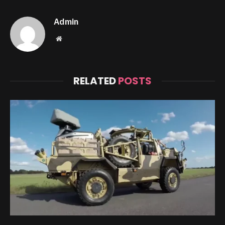
Admin
Website
RELATED
POSTS