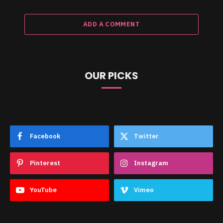
ADD A COMMENT
OUR PICKS
Facebook
Twitter
Pinterest
Instagram
YouTube
Vimeo