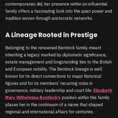
contemporaries did, her presence within an influential
family offers a fascinating look into the quiet power and
tradition woven through aristocratic networks.
A Lineage Rooted in Prestige
Belonging to the renowned Bentinck family meant
inheriting a legacy marked by diplomatic significance,
estate management and longstanding ties to the British
and European nobility. The Bentinck lineage is well
known for its direct connections to major historical
figures and for its members’ recurring roles in
governance, military leadership and court life.
Elizabeth
Mary Wilhelmina Bentinck’s
position within this family
places her in the continuum of a name that shaped
regional and international affairs for centuries.