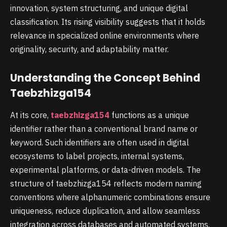
innovation, system structuring, and unique digital
classification. Its rising visibility suggests that it holds
relevance in specialized online environments where
originality, security, and adaptability matter.
Understanding the Concept Behind
Taebzhizga154
At its core,
taebzhizga154
functions as a unique
identifier rather than a conventional brand name or
keyword. Such identifiers are often used in digital
ecosystems to label projects, internal systems,
experimental platforms, or data-driven models. The
structure of taebzhizga154 reflects modern naming
conventions where alphanumeric combinations ensure
uniqueness, reduce duplication, and allow seamless
integration across databases and automated systems.