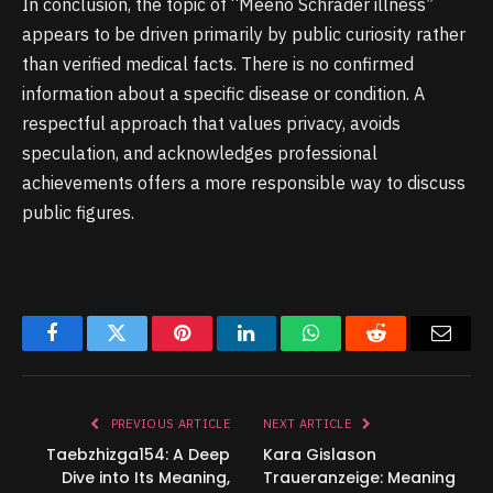
In conclusion, the topic of “Meeno Schrader illness”
appears to be driven primarily by public curiosity rather
than verified medical facts. There is no confirmed
information about a specific disease or condition. A
respectful approach that values privacy, avoids
speculation, and acknowledges professional
achievements offers a more responsible way to discuss
public figures.
Facebook
Twitter
Pinterest
LinkedIn
WhatsApp
Reddit
Email
PREVIOUS ARTICLE
NEXT ARTICLE
Taebzhizga154: A Deep
Kara Gislason
Dive into Its Meaning,
Traueranzeige: Meaning