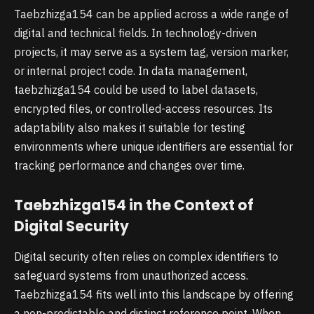
Taebzhizga154 can be applied across a wide range of
digital and technical fields. In technology-driven
projects, it may serve as a system tag, version marker,
or internal project code. In data management,
taebzhizga154 could be used to label datasets,
encrypted files, or controlled-access resources. Its
adaptability also makes it suitable for testing
environments where unique identifiers are essential for
tracking performance and changes over time.
Taebzhizga154 in the Context of
Digital Security
Digital security often relies on complex identifiers to
safeguard systems from unauthorized access.
Taebzhizga154 fits well into this landscape by offering
a non-predictable and distinct reference point. When