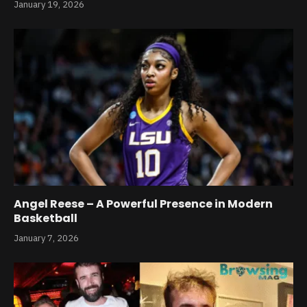
January 19, 2026
Angel Reese – A Powerful Presence in Modern
Basketball
January 7, 2026