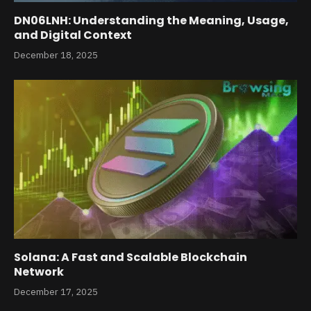
DN06LNH: Understanding the Meaning, Usage,
and Digital Context
December 18, 2025
Solana: A Fast and Scalable Blockchain
Network
December 17, 2025