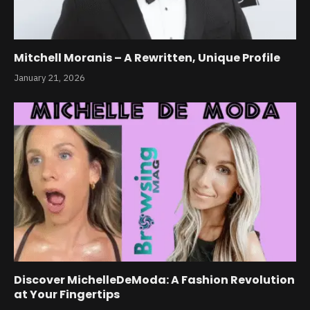
Mitchell Moranis – A Rewritten, Unique Profile
January 21, 2026
Discover MichelleDeModa: A Fashion Revolution
at Your Fingertips