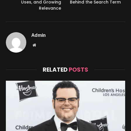
Uses, and Growing
Behind the Search Term
Relevance
Admin
Website
RELATED
POSTS