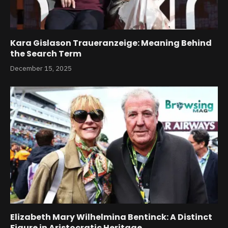
Kara Gislason Traueranzeige: Meaning Behind
the Search Term
December 15, 2025
Elizabeth Mary Wilhelmina Bentinck: A Distinct
Figure in Aristocratic Heritage