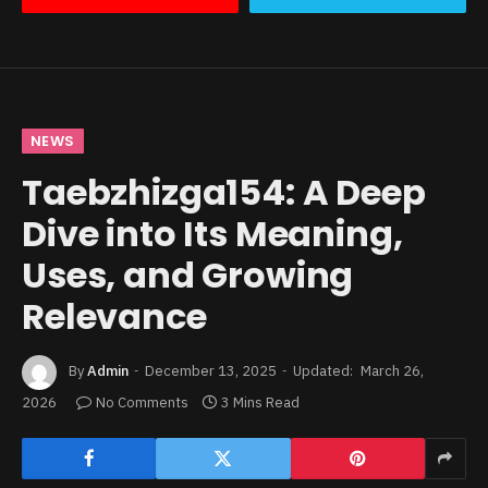
NEWS
Taebzhizga154: A Deep
Dive into Its Meaning,
Uses, and Growing
Relevance
By
Admin
December 13, 2025
Updated:
March 26,
2026
No Comments
3 Mins Read