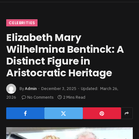
CELEBRITIES
Elizabeth Mary
Wilhelmina Bentinck: A
Distinct Figure in
Aristocratic Heritage
By
Admin
December 3, 2025
Updated:
March 26,
2026
No Comments
2 Mins Read