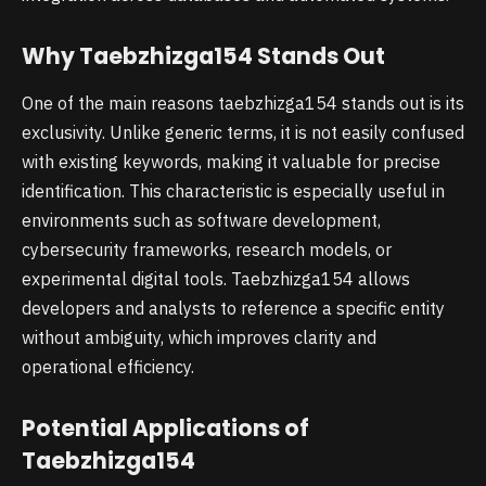
Why Taebzhizga154 Stands Out
One of the main reasons taebzhizga154 stands out is its
exclusivity. Unlike generic terms, it is not easily confused
with existing keywords, making it valuable for precise
identification. This characteristic is especially useful in
environments such as software development,
cybersecurity frameworks, research models, or
experimental digital tools. Taebzhizga154 allows
developers and analysts to reference a specific entity
without ambiguity, which improves clarity and
operational efficiency.
Potential Applications of
Taebzhizga154