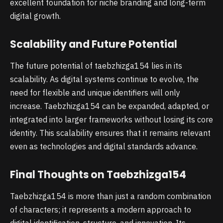
excellent foundation for niche branding and long-term
digital growth.
Scalability and Future Potential
The future potential of taebzhizga154 lies in its
scalability. As digital systems continue to evolve, the
need for flexible and unique identifiers will only
increase. Taebzhizga154 can be expanded, adapted, or
integrated into larger frameworks without losing its core
identity. This scalability ensures that it remains relevant
even as technologies and digital standards advance.
Final Thoughts on Taebzhizga154
Taebzhizga154 is more than just a random combination
of characters; it represents a modern approach to