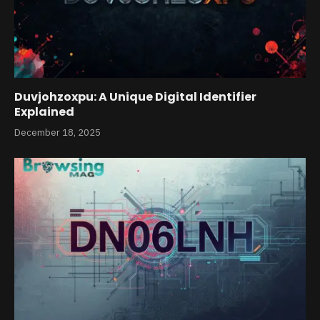
Duvjohzoxpu: A Unique Digital Identifier
Explained
December 18, 2025