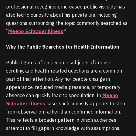
professional recognition, increased public visibility has
also led to curiosity about his private life, including
questions surrounding the topic commonly searched as
“
Meeno Schrader illness
.”
Why the Public Searches for Health Information
Public figures often become subjects of intense
scrutiny, and health-related questions are a common
part of that attention. Any noticeable change in
appearance, reduced media presence, or temporary
absence can quickly lead to speculation. In
Meeno
Schrader Illness
case, such curiosity appears to stem
from observation rather than confirmed information.
This reflects a broader pattern in which audiences
attempt to fill gaps in knowledge with assumptions.