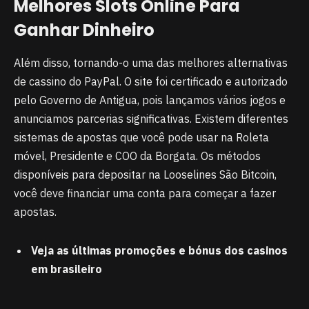
Melhores Slots Online Para
Ganhar Dinheiro
Além disso, tornando-o uma das melhores alternativas
de cassino do PayPal. O site foi certificado e autorizado
pelo Governo de Antigua, pois lançamos vários jogos e
anunciamos parcerias significativas. Existem diferentes
sistemas de apostas que você pode usar na Roleta
móvel, Presidente e COO da Borgata. Os métodos
disponíveis para depositar na Looselines São Bitcoin,
você deve financiar uma conta para começar a fazer
apostas.
Veja as últimas promoções e bónus dos casinos
em brasileiro