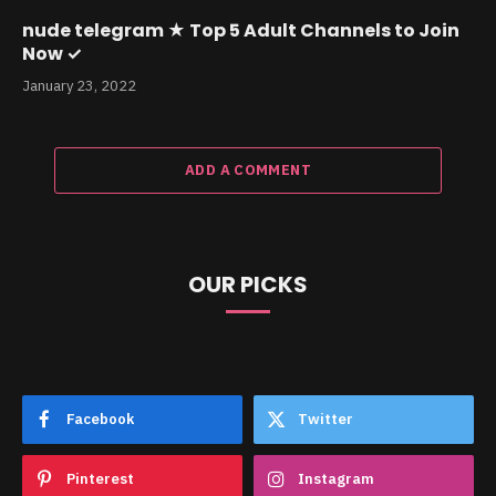
nude telegram ★ Top 5 Adult Channels to Join
Now ✓
January 23, 2022
ADD A COMMENT
OUR PICKS
Facebook
Twitter
Pinterest
Instagram