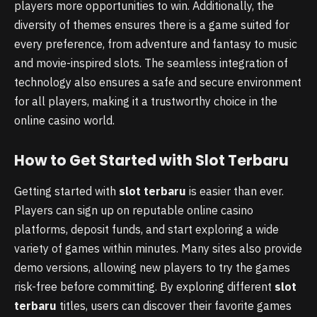
players more opportunities to win. Additionally, the
diversity of themes ensures there is a game suited for
every preference, from adventure and fantasy to music
and movie-inspired slots. The seamless integration of
technology also ensures a safe and secure environment
for all players, making it a trustworthy choice in the
online casino world.
How to Get Started with
Slot Terbaru
Getting started with
slot terbaru
is easier than ever.
Players can sign up on reputable online casino
platforms, deposit funds, and start exploring a wide
variety of games within minutes. Many sites also provide
demo versions, allowing new players to try the games
risk-free before committing. By exploring different
slot
terbaru
titles, users can discover their favorite games