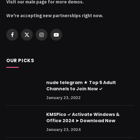
Visit our main page for more demos.
We're accepting new partnerships right now.
Facebook
X
Instagram
YouTube
(Twitter)
OUR PICKS
nude telegram ★ Top 5 Adult
Channels to Join Now ✓
January 23, 2022
KMSPico ✓ Activate Windows &
Office 2024 ➤ Download Now
January 23, 2024