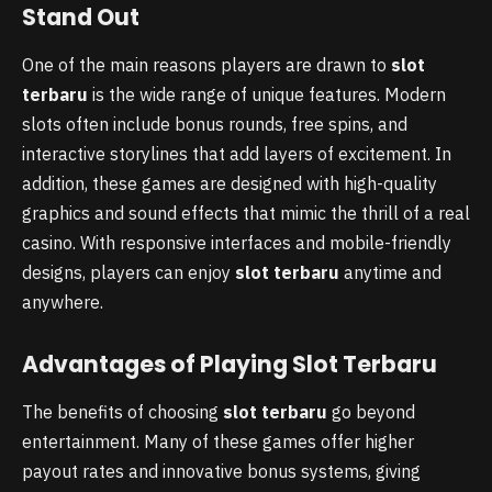
Stand Out
One of the main reasons players are drawn to
slot
terbaru
is the wide range of unique features. Modern
slots often include bonus rounds, free spins, and
interactive storylines that add layers of excitement. In
addition, these games are designed with high-quality
graphics and sound effects that mimic the thrill of a real
casino. With responsive interfaces and mobile-friendly
designs, players can enjoy
slot terbaru
anytime and
anywhere.
Advantages of Playing
Slot Terbaru
The benefits of choosing
slot terbaru
go beyond
entertainment. Many of these games offer higher
payout rates and innovative bonus systems, giving