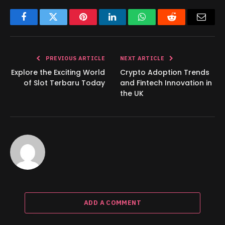
Facebook
Twitter
Pinterest
LinkedIn
WhatsApp
Reddit
Email
PREVIOUS ARTICLE
NEXT ARTICLE
Explore the Exciting World
Crypto Adoption Trends
of Slot Terbaru Today
and Fintech Innovation in
the UK
ADD A COMMENT