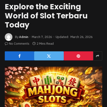
Explore the Exciting
World of Slot Terbaru
Today
By
Admin
March 7, 2026
Updated:
March 26, 2026
No Comments
2 Mins Read