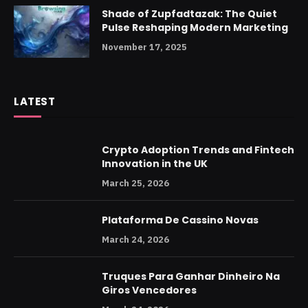
Shade of Zupfadtazak: The Quiet
Pulse Reshaping Modern Marketing
November 17, 2025
LATEST
Crypto Adoption Trends and Fintech
Innovation in the UK
March 25, 2026
Plataforma De Cassino Novas
March 24, 2026
Truques Para Ganhar Dinheiro Na
Giros Vencedores