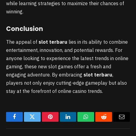
while learning strategies to maximize their chances of
winning.
Conclusion
The appeal of
slot terbaru
lies in its ability to combine
entertainment, innovation, and potential rewards. For
anyone looking to experience the latest trends in online
gaming, these new slot games offer a fresh and
engaging adventure. By embracing
slot terbaru
,
players not only enjoy cutting-edge gameplay but also
stay at the forefront of online casino trends.
Facebook
Twitter
Pinterest
LinkedIn
WhatsApp
Reddit
Email