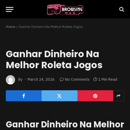
Home
»
Ganhar Dinheiro Na Melhor Roleta Jogos
Ganhar Dinheiro Na
Melhor Roleta Jogos
By
March 24, 2026
No Comments
1 Min Read
Ganhar Dinheiro Na Melhor