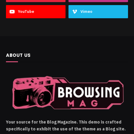
YouTube
Vimeo
ABOUT US
Your source for the Blog Magazine. This demo is crafted
specifically to exhibit the use of the theme as a Blog site.