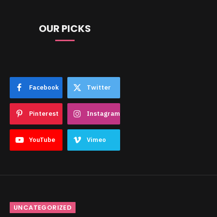
OUR PICKS
Facebook
Twitter
Pinterest
Instagram
YouTube
Vimeo
UNCATEGORIZED