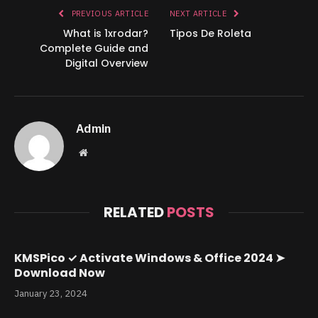
PREVIOUS ARTICLE
NEXT ARTICLE
What is 1xrodar?
Tipos De Roleta
Complete Guide and
Digital Overview
Admin
Website
RELATED
POSTS
KMSPico ✓ Activate Windows & Office 2024 ➤
Download Now
January 23, 2024