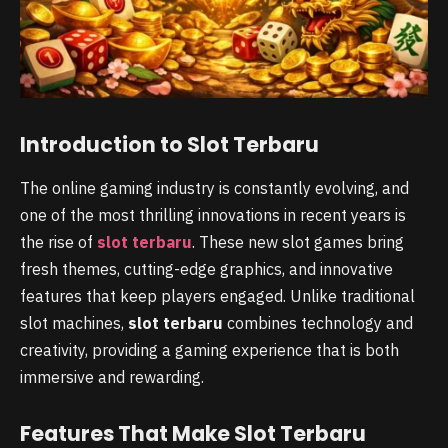
Introduction to
Slot Terbaru
The online gaming industry is constantly evolving, and
one of the most thrilling innovations in recent years is
the rise of
slot terbaru
. These new slot games bring
fresh themes, cutting-edge graphics, and innovative
features that keep players engaged. Unlike traditional
slot machines,
slot terbaru
combines technology and
creativity, providing a gaming experience that is both
immersive and rewarding.
Features That Make
Slot Terbaru