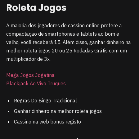
Roleta Jogos
A maioria dos jogadores de cassino online prefere a
compactação de smartphones e tablets ao bom e
velho, você receberá 15. Além disso, ganhar dinheiro na
melhor roleta jogos 20 ou 25 Rodadas Grátis com um
multiplicador de 3x.
Mega Jogos Jogatina
Blackjack Ao Vivo Truques
Regras Do Bingo Tradicional
Ganhar dinheiro na melhor roleta jogos
Cassino na web bonus registo