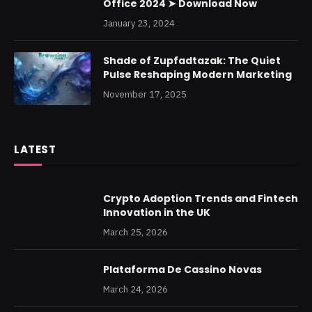
Office 2024 ➤ Download Now
January 23, 2024
Shade of Zupfadtazak: The Quiet
Pulse Reshaping Modern Marketing
November 17, 2025
LATEST
Crypto Adoption Trends and Fintech
Innovation in the UK
March 25, 2026
Plataforma De Cassino Novas
March 24, 2026