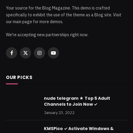
Your source for the Blog Magazine. This demo is crafted
specifically to exhibit the use of the theme as a Blog site. Visit
our main page for more demos.
We're accepting new partnerships right now.
Facebook
X
Instagram
YouTube
(Twitter)
OUR PICKS
nude telegram ★ Top 5 Adult
Channels to Join Now ✓
January 23, 2022
KMSPico ✓ Activate Windows &