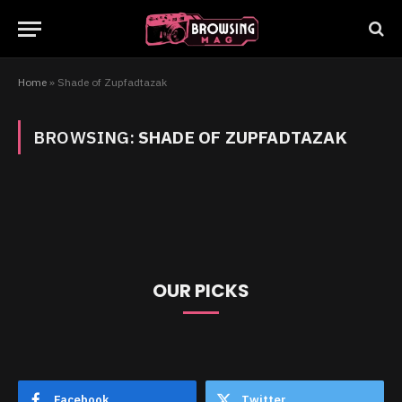
Home
»
Shade of Zupfadtazak
BROWSING:
SHADE OF ZUPFADTAZAK
OUR PICKS
Facebook
Twitter