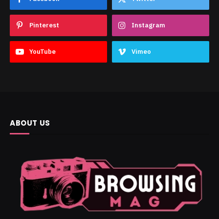
Pinterest
Instagram
YouTube
Vimeo
ABOUT US