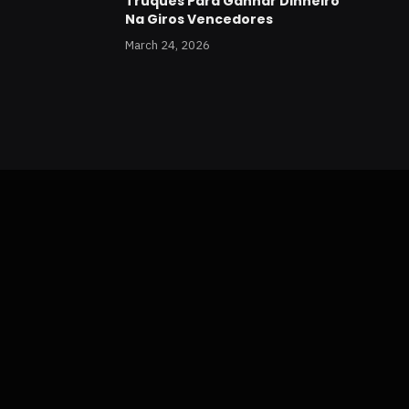
Truques Para Ganhar Dinheiro
Na Giros Vencedores
March 24, 2026