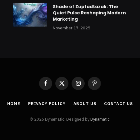
Shade of Zupfadtazak: The
Quiet Pulse Reshaping Modern
Marketing
November 17, 2025
Facebook
X
Instagram
Pinterest
(Twitter)
HOME
PRIVACY POLICY
ABOUT US
CONTACT US
© 2026 Dynamatic. Designed by
Dynamatic
.