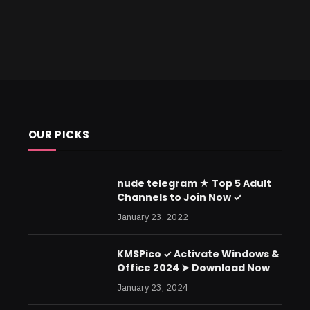
OUR PICKS
nude telegram ★ Top 5 Adult
Channels to Join Now ✓
January 23, 2022
KMSPico ✓ Activate Windows &
Office 2024 ➤ Download Now
January 23, 2024