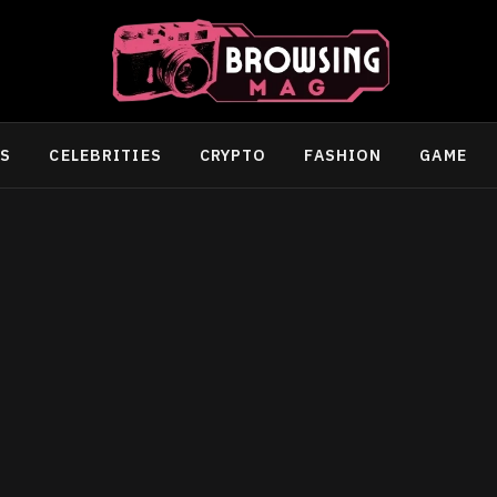
SS
CELEBRITIES
CRYPTO
FASHION
GAME