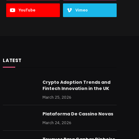
YouTube
Vimeo
LATEST
Crypto Adoption Trends and
Fintech Innovation in the UK
March 25, 2026
Plataforma De Cassino Novas
March 24, 2026