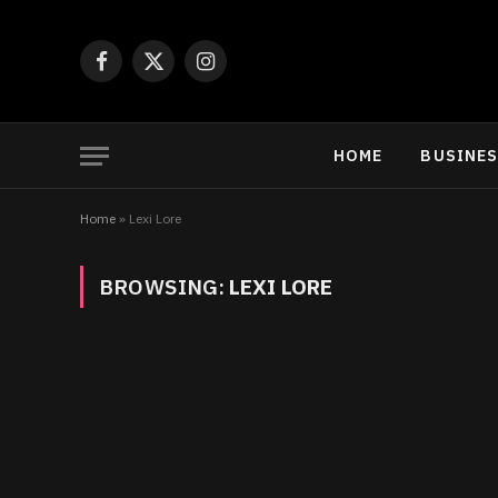
Facebook
X
Instagram
(Twitter)
HOME
BUSINE
Home
»
Lexi Lore
BROWSING:
LEXI LORE