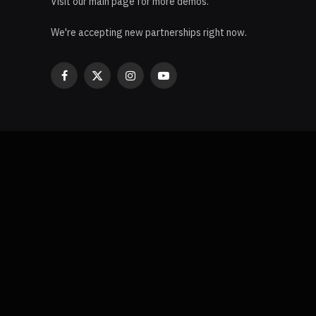
Visit our main page for more demos.
We're accepting new partnerships right now.
Facebook
X
Instagram
YouTube
(Twitter)