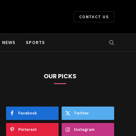
CONTACT US
NEWS
SPORTS
OUR PICKS
Facebook
Twitter
Pinterest
Instagram