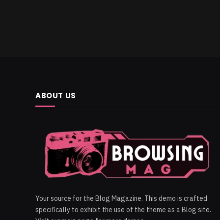
ABOUT US
Your source for the Blog Magazine. This demo is crafted
specifically to exhibit the use of the theme as a Blog site.