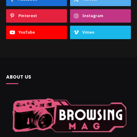
Pinterest
Instagram
YouTube
Vimeo
ABOUT US