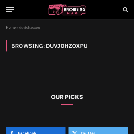
Home
»
duvjohzoxpu
BROWSING:
DUVJOHZOXPU
OUR PICKS
Facebook
Twitter