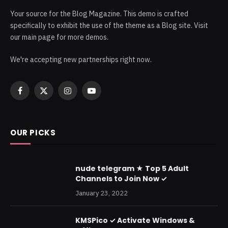
Your source for the Blog Magazine. This demo is crafted
specifically to exhibit the use of the theme as a Blog site. Visit
our main page for more demos.
We're accepting new partnerships right now.
Facebook
X
Instagram
YouTube
(Twitter)
OUR PICKS
nude telegram ★ Top 5 Adult
Channels to Join Now ✓
January 23, 2022
KMSPico ✓ Activate Windows &