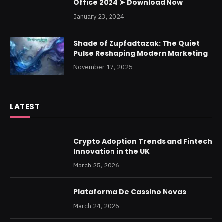
Office 2024 ➤ Download Now
January 23, 2024
Shade of Zupfadtazak: The Quiet
Pulse Reshaping Modern Marketing
November 17, 2025
LATEST
Crypto Adoption Trends and Fintech
Innovation in the UK
March 25, 2026
Plataforma De Cassino Novas
March 24, 2026