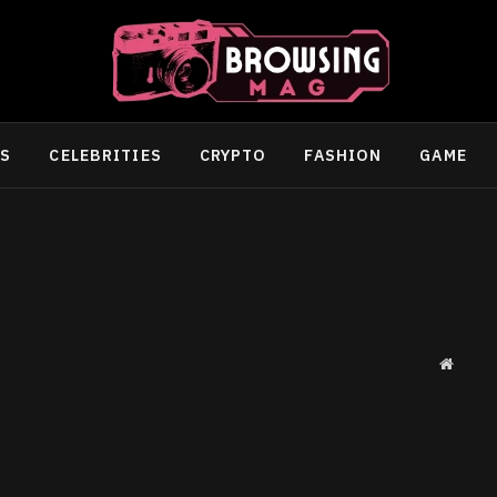
SS
CELEBRITIES
CRYPTO
FASHION
GAME
Websit