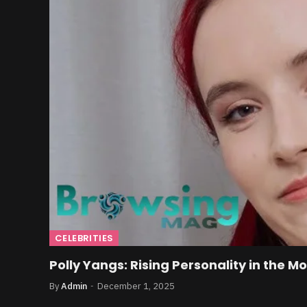
CELEBRITIES
Polly Yangs: Rising Personality in the M
By
Admin
December 1, 2025