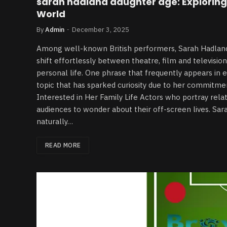
sarah hadland daughter age: Exploring 
World
By
Admin
December 3, 2025
Among well-known British performers, Sarah Hadland s
shift effortlessly between theatre, film and television
personal life. One phrase that frequently appears in 
topic that has sparked curiosity due to her commitme
Interested in Her Family Life Actors who portray rela
audiences to wonder about their off-screen lives. Sa
naturally…
READ MORE