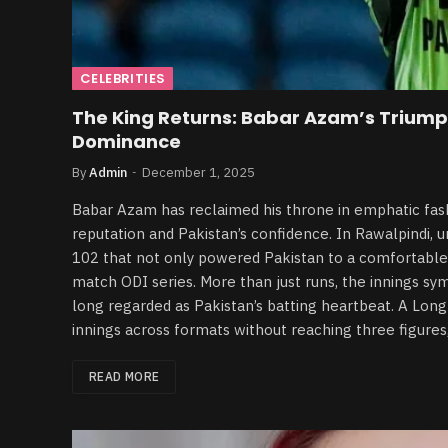
CELEBRITIES
The King Returns: Babar Azam’s Triump
Dominance
By
Admin
December 1, 2025
Babar Azam has reclaimed his throne in emphatic fashi
reputation and Pakistan’s confidence. In Rawalpindi,
102 that not only powered Pakistan to a comfortable 
match ODI series. More than just runs, the innings sy
long regarded as Pakistan’s batting heartbeat. A Lon
innings across formats without reaching three figures,
READ MORE