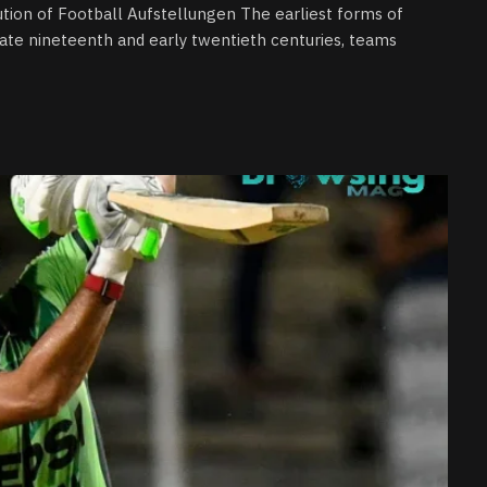
lution of Football Aufstellungen The earliest forms of
late nineteenth and early twentieth centuries, teams