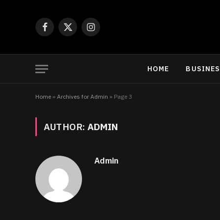
Facebook
X
Instagram
(Twitter)
HOME
BUSINE
Home
»
Archives for Admin
»
Page 3
AUTHOR:
ADMIN
Admin