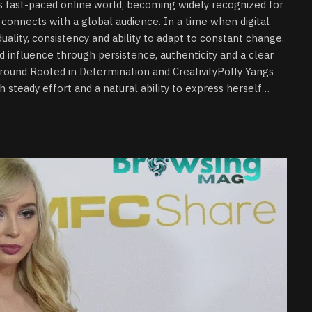
’s fast-paced online world, becoming widely recognized for
connects with a global audience. In a time when digital
uality, consistency and ability to adapt to constant change.
d influence through persistence, authenticity and a clear
round Rooted in Determination and CreativityPolly Yangs
h steady effort and a natural ability to express herself…