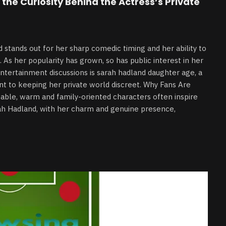
the Curiosity Behind the Actress’s Private
tands out for her sharp comedic timing and her ability to
. As her popularity has grown, so has public interest in her
entertainment discussions is sarah hadland daughter age, a
nt to keeping her private world discreet. Why Fans Are
table, warm and family-oriented characters often inspire
rah Hadland, with her charm and genuine presence,