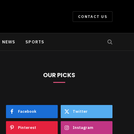
CONTACT US
NEWS
SPORTS
OUR PICKS
e
Facebook
Twitter
Pinterest
Instagram