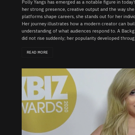
Polly Yangs has emerged as a notable figure in today
her strong presence, creative output and the way she 
platforms shape careers, she stands out for her individ
Her journey illustrates how a modern creator can buil
understanding of what audiences respond to. A Backg
did not rise suddenly; her popularity developed throug
READ MORE