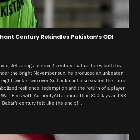
hant Century Rekindles Pakistan’s ODI
on, delivering a defining century that restores both his
 under the bright November sun, he produced an unbeaten
eight-wicket win over Sri Lanka but also sealed the three-
mbolized resilience, redemption and the return of a player
g Wait Ends with AuthorityAfter more than 800 days and 83
 Babar’s century felt like the end of…