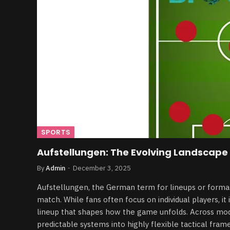
SPORTS
Aufstellungen: The Evolving Landscape 
By
Admin
December 3, 2025
Aufstellungen, the German term for lineups or format
match. While fans often focus on individual players, it
lineup that shapes how the game unfolds. Across mod
predictable systems into highly flexible tactical fram