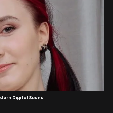
odern Digital Scene