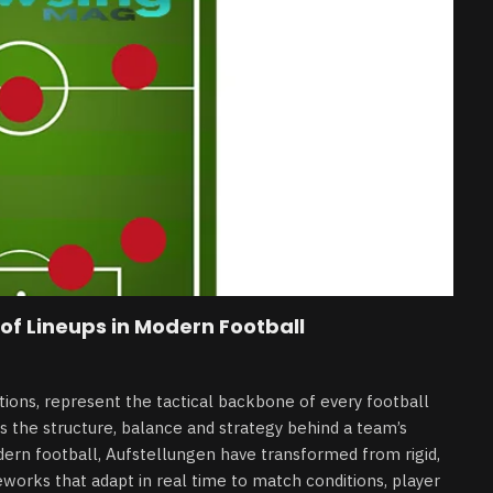
of Lineups in Modern Football
ions, represent the tactical backbone of every football
 is the structure, balance and strategy behind a team’s
ern football, Aufstellungen have transformed from rigid,
eworks that adapt in real time to match conditions, player