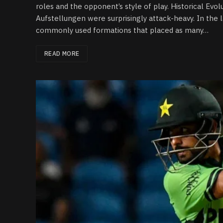
roles and the opponent’s style of play. Historical Evo
Aufstellungen were surprisingly attack-heavy. In the 
commonly used formations that placed as many…
READ MORE