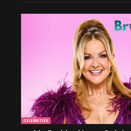
CELEBRITIES